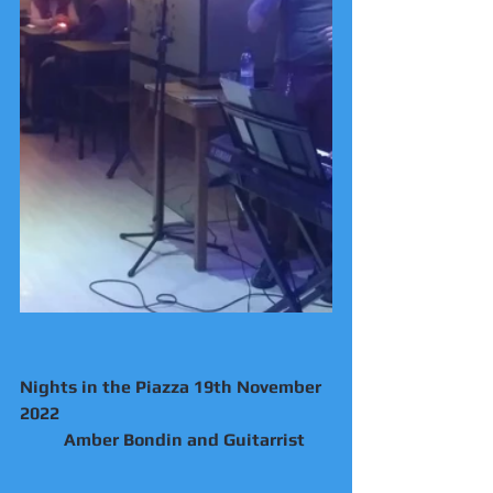
Nights in the Piazza 19th November 
2022
	Amber Bondin and Guitarrist