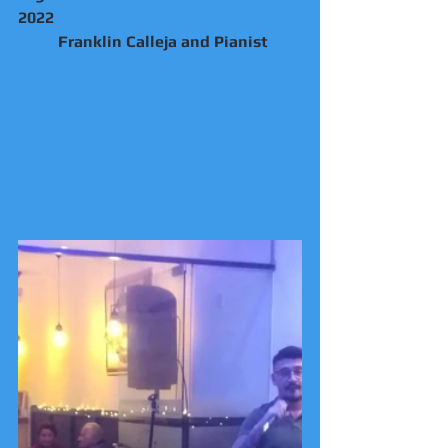
2022
	Franklin Calleja and Pianist 