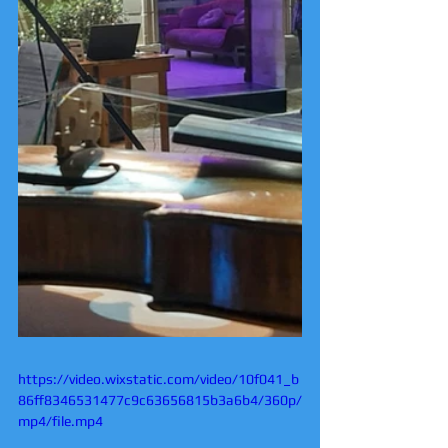
https://video.wixstatic.com/video/10f041_b
86ff8346531477c9c63656815b3a6b4/360p/
mp4/file.mp4