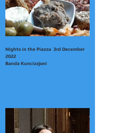
Nights in the Piazza  3rd December 
2022 
Banda Kuncizzjoni 