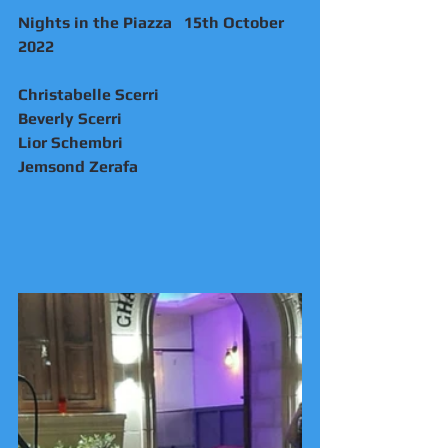
Nights in the Piazza   15th October 
2022
Christabelle Scerri 
Beverly Scerri 
Lior Schembri 
Jemsond Zerafa 