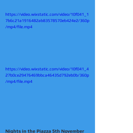
https://video.wixstatic.com/video/10f041_1
7b6c21a1916482ab83578570eb424e2/360p
/mp4/file.mp4
https://video.wixstatic.com/video/10f041_4
27b0ce29476469bbca46435d792eb0b/360p
/mp4/file.mp4
Nights in the Piazza 5th November 