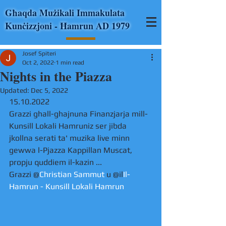
Għaqda Mużikali Immakulata
Kunċizzjoni - Ħamrun AD 1979
Josef Spiteri
Oct 2, 2022
1 min read
Nights in the Piazza
Updated:
Dec 5, 2022
15.10.2022
Grazzi ghall-ghajnuna Finanzjarja mill-
Kunsill Lokali Hamruniz ser jibda 
jkollna serati ta' muzika live minn 
gewwa l-Pjazza Kappillan Muscat, 
propju quddiem il-kazin ...
Grazzi @
Christian Sammut
 u @il
Il-
Hamrun - Kunsill Lokali Hamrun