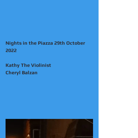
Nights in the Piazza 29th October 
2022
Kathy The Violinist 
Cheryl Balzan 